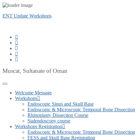
ENT Update Workshops
Muscat, Sultanate of Oman
Welcome Message
Workshops
Endoscopic Sinus and Skull Base
Endoscopic & Microscopic Temporal Bone Dissection
Rhinoplasty Dissection Course
Sialendoscopy course
Workshops Registration
Endoscopic & Microscopic Temporal Bone Dissection
FESS and Skull Base Registration