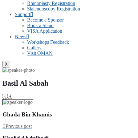
Rhinoplasty Registration
Sialendoscopy Registration
Support
Become a Sponsor
Book a Stand
VISA Application
News
Workshops Feedback
Gallery
Visit OMAN
X
Basil Al Sabah
🇰🇼
Ghada Bin Khamis
Previous post